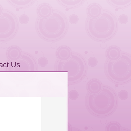
act Us