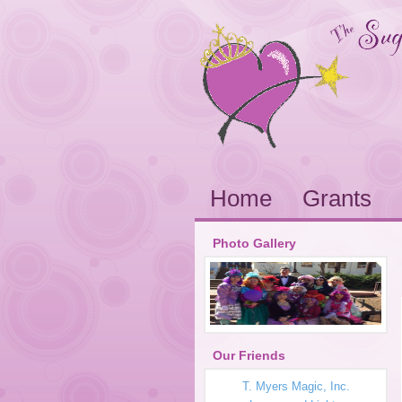
Home
Grants
Photo Gallery
Our Friends
T. Myers Magic, Inc.