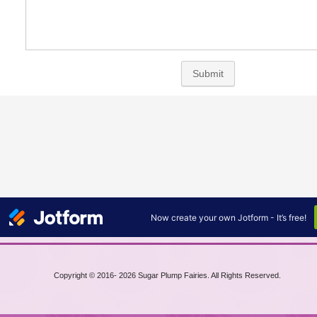
Copyright © 2016-
2026 Sugar Plump Fairies. All Rights Reserved.