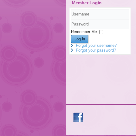
Member Login
Username
Password
Remember Me
Log in
Forgot your username?
Forgot your password?