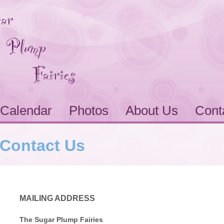
Calendar
Photos
About Us
Cont
Contact Us