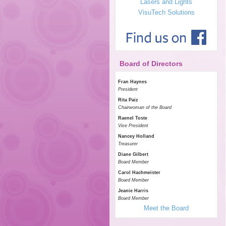
Lasers and Lights
VisuTech Solutions
Board of Directors
Fran Haynes
President
Rita Paiz
Chairwoman of the Board
Raenel Toste
Vice President
Nancey Holland
Treasurer
Diane Gilbert
Board Member
Carol Hachmeister
Board Member
Jeanie Harris
Board Member
Meet the Board